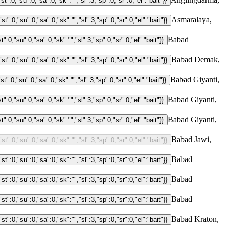
Asmaralaya,
Babad
Babad Demak,
Babad Giyanti,
Babad Giyanti,
Babad Giyanti,
Babad Jawi,
Babad
Babad
Babad
Babad Kraton,