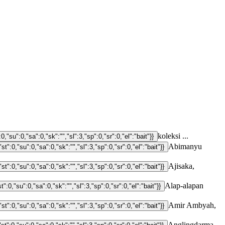
koleksi ...
Abimanyu
Ajisaka,
Alap-alapan
Amir Ambyah,
Anglingdarma,