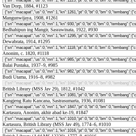
Van Dorp, 1884, #1123
Mangunwijaya, 1908, #1261
Bedhahipun ing Mangir, Sasrawinata, 1922, #930
Dewabrata, 1914, #1295
Anonim, c. 1820, #1118
Balai Pustaka, 1937–9, #985
Budi Utama, 1916–8, #982
British Library (MSS Jav 29), 1812, #1042
Kangjeng Ratu Kancana, Sastrasumarta, 1936, #1081
Kartasura, Anonim, akhir abad ke-19, #1847
Kartasura, British Library (MSS Jav 49), 1774–6, #1010