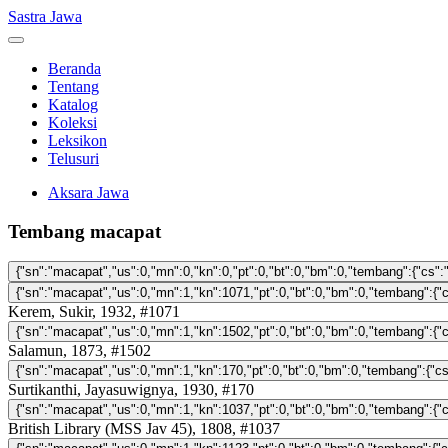
Sastra Jawa
Beranda
Tentang
Katalog
Koleksi
Leksikon
Telusuri
Aksara Jawa
Tembang macapat
Kerem, Sukir, 1932, #1071
Salamun, 1873, #1502
Surtikanthi, Jayasuwignya, 1930, #170
British Library (MSS Jav 45), 1808, #1037