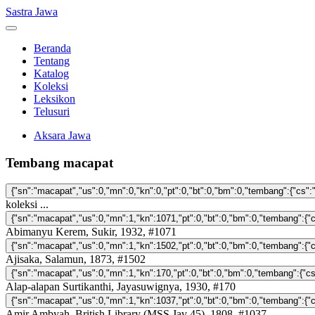
Sastra Jawa
Beranda
Tentang
Katalog
Koleksi
Leksikon
Telusuri
Aksara Jawa
Tembang macapat
koleksi ...
Abimanyu Kerem, Sukir, 1932, #1071
Ajisaka, Salamun, 1873, #1502
Alap-alapan Surtikanthi, Jayasuwignya, 1930, #170
Amir Ambyah, British Library (MSS Jav 45), 1808, #1037