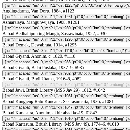
Anglingdarma, Van Dorp, 1884, #1123
Asmaralaya, Mangunwijaya, 1908, #1261
Babad Bedhahipun ing Mangir, Sasrawinata, 1922, #930
Babad Demak, Dewabrata, 1914, #1295
Babad Giyanti, Anonim, c. 1820, #1118
Babad Giyanti, Balai Pustaka, 1937–9, #985
Babad Giyanti, Budi Utama, 1916–8, #982
Babad Jawi, British Library (MSS Jav 29), 1812, #1042
Babad Kangjeng Ratu Kancana, Sastrasumarta, 1936, #1081
Babad Kartasura, Anonim, akhir abad ke-19, #1847
Babad Kartasura, British Library (MSS Jav 49), 1774–6, #1010