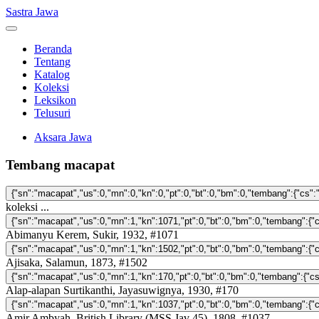
Sastra Jawa
Beranda
Tentang
Katalog
Koleksi
Leksikon
Telusuri
Aksara Jawa
Tembang macapat
koleksi ...
Abimanyu Kerem, Sukir, 1932, #1071
Ajisaka, Salamun, 1873, #1502
Alap-alapan Surtikanthi, Jayasuwignya, 1930, #170
Amir Ambyah, British Library (MSS Jav 45), 1808, #1037