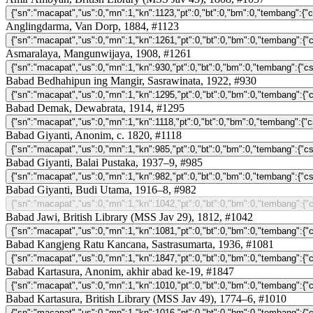
Anglingdarma, Van Dorp, 1884, #1123
Asmaralaya, Mangunwijaya, 1908, #1261
Babad Bedhahipun ing Mangir, Sasrawinata, 1922, #930
Babad Demak, Dewabrata, 1914, #1295
Babad Giyanti, Anonim, c. 1820, #1118
Babad Giyanti, Balai Pustaka, 1937–9, #985
Babad Giyanti, Budi Utama, 1916–8, #982
Babad Jawi, British Library (MSS Jav 29), 1812, #1042
Babad Kangjeng Ratu Kancana, Sastrasumarta, 1936, #1081
Babad Kartasura, Anonim, akhir abad ke-19, #1847
Babad Kartasura, British Library (MSS Jav 49), 1774–6, #1010