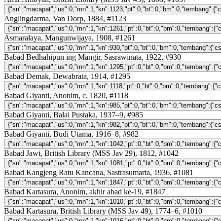
Anglingdarma, Van Dorp, 1884, #1123
Asmaralaya, Mangunwijaya, 1908, #1261
Babad Bedhahipun ing Mangir, Sasrawinata, 1922, #930
Babad Demak, Dewabrata, 1914, #1295
Babad Giyanti, Anonim, c. 1820, #1118
Babad Giyanti, Balai Pustaka, 1937–9, #985
Babad Giyanti, Budi Utama, 1916–8, #982
Babad Jawi, British Library (MSS Jav 29), 1812, #1042
Babad Kangjeng Ratu Kancana, Sastrasumarta, 1936, #1081
Babad Kartasura, Anonim, akhir abad ke-19, #1847
Babad Kartasura, British Library (MSS Jav 49), 1774–6, #1010