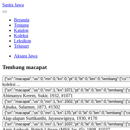
Sastra Jawa
Beranda
Tentang
Katalog
Koleksi
Leksikon
Telusuri
Aksara Jawa
Tembang macapat
koleksi ...
Abimanyu Kerem, Sukir, 1932, #1071
Ajisaka, Salamun, 1873, #1502
Alap-alapan Surtikanthi, Jayasuwignya, 1930, #170
Amir Ambyah, British Library (MSS Jav 45), 1808, #1037