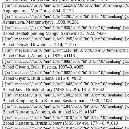
Anglingdarma, Van Dorp, 1884, #1123
Asmaralaya, Mangunwijaya, 1908, #1261
Babad Bedhahipun ing Mangir, Sasrawinata, 1922, #930
Babad Demak, Dewabrata, 1914, #1295
Babad Giyanti, Anonim, c. 1820, #1118
Babad Giyanti, Balai Pustaka, 1937–9, #985
Babad Giyanti, Budi Utama, 1916–8, #982
Babad Jawi, British Library (MSS Jav 29), 1812, #1042
Babad Kangjeng Ratu Kancana, Sastrasumarta, 1936, #1081
Babad Kartasura, Anonim, akhir abad ke-19, #1847
Babad Kartasura, British Library (MSS Jav 49), 1774–6, #1010