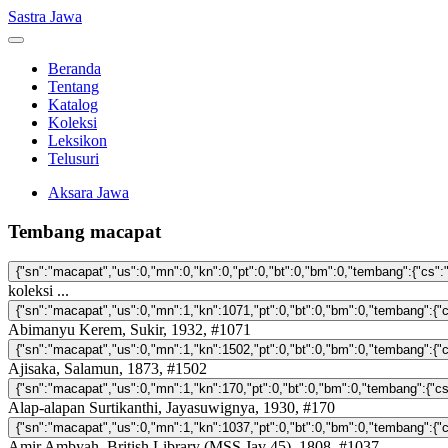
Sastra Jawa
Beranda
Tentang
Katalog
Koleksi
Leksikon
Telusuri
Aksara Jawa
Tembang macapat
koleksi ...
Abimanyu Kerem, Sukir, 1932, #1071
Ajisaka, Salamun, 1873, #1502
Alap-alapan Surtikanthi, Jayasuwignya, 1930, #170
Amir Ambyah, British Library (MSS Jav 45), 1808, #1037