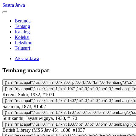
Sastra Jawa
Beranda
Tentang
Katalog
Koleksi
Leksikon
Telusuri
Aksara Jawa
Tembang macapat
Kerem, Sukir, 1932, #1071
Salamun, 1873, #1502
Surtikanthi, Jayasuwignya, 1930, #170
British Library (MSS Jav 45), 1808, #1037