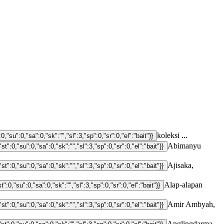
koleksi ...
Abimanyu
Ajisaka,
Alap-alapan
Amir Ambyah,
Anglingdarma,