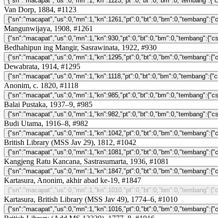
Van Dorp, 1884, #1123
Mangunwijaya, 1908, #1261
Bedhahipun ing Mangir, Sasrawinata, 1922, #930
Dewabrata, 1914, #1295
Anonim, c. 1820, #1118
Balai Pustaka, 1937–9, #985
Budi Utama, 1916–8, #982
British Library (MSS Jav 29), 1812, #1042
Kangjeng Ratu Kancana, Sastrasumarta, 1936, #1081
Kartasura, Anonim, akhir abad ke-19, #1847
Kartasura, British Library (MSS Jav 49), 1774–6, #1010