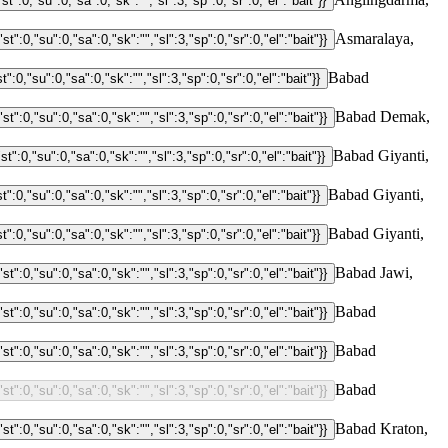
Asmaralaya,
Babad
Babad Demak,
Babad Giyanti,
Babad Giyanti,
Babad Giyanti,
Babad Jawi,
Babad
Babad
Babad
Babad Kraton,