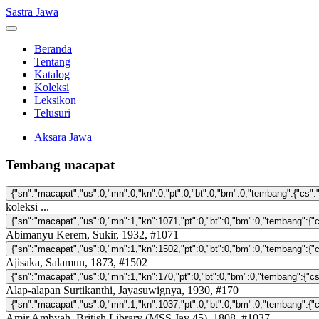
Sastra Jawa
Beranda
Tentang
Katalog
Koleksi
Leksikon
Telusuri
Aksara Jawa
Tembang macapat
koleksi ...
Abimanyu Kerem, Sukir, 1932, #1071
Ajisaka, Salamun, 1873, #1502
Alap-alapan Surtikanthi, Jayasuwignya, 1930, #170
Amir Ambyah, British Library (MSS Jav 45), 1808, #1037