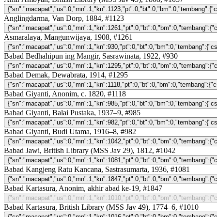
Anglingdarma, Van Dorp, 1884, #1123
Asmaralaya, Mangunwijaya, 1908, #1261
Babad Bedhahipun ing Mangir, Sasrawinata, 1922, #930
Babad Demak, Dewabrata, 1914, #1295
Babad Giyanti, Anonim, c. 1820, #1118
Babad Giyanti, Balai Pustaka, 1937–9, #985
Babad Giyanti, Budi Utama, 1916–8, #982
Babad Jawi, British Library (MSS Jav 29), 1812, #1042
Babad Kangjeng Ratu Kancana, Sastrasumarta, 1936, #1081
Babad Kartasura, Anonim, akhir abad ke-19, #1847
Babad Kartasura, British Library (MSS Jav 49), 1774–6, #1010