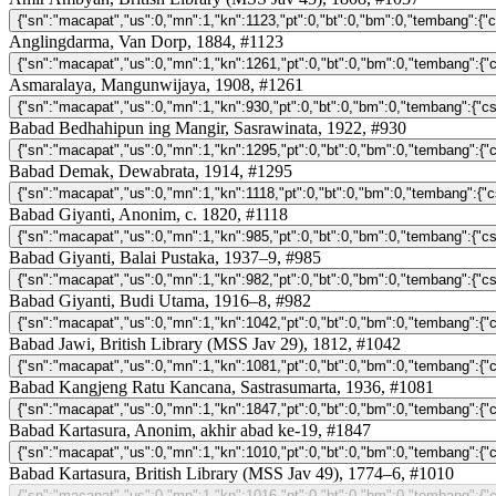
Anglingdarma, Van Dorp, 1884, #1123
Asmaralaya, Mangunwijaya, 1908, #1261
Babad Bedhahipun ing Mangir, Sasrawinata, 1922, #930
Babad Demak, Dewabrata, 1914, #1295
Babad Giyanti, Anonim, c. 1820, #1118
Babad Giyanti, Balai Pustaka, 1937–9, #985
Babad Giyanti, Budi Utama, 1916–8, #982
Babad Jawi, British Library (MSS Jav 29), 1812, #1042
Babad Kangjeng Ratu Kancana, Sastrasumarta, 1936, #1081
Babad Kartasura, Anonim, akhir abad ke-19, #1847
Babad Kartasura, British Library (MSS Jav 49), 1774–6, #1010