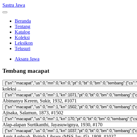
Sastra Jawa
Beranda
Tentang
Katalog
Koleksi
Leksikon
Telusuri
Aksara Jawa
Tembang macapat
koleksi ...
Abimanyu Kerem, Sukir, 1932, #1071
Ajisaka, Salamun, 1873, #1502
Alap-alapan Surtikanthi, Jayasuwignya, 1930, #170
Amir Ambyah, British Library (MSS Jav 45), 1808, #1037