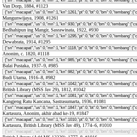
Van Dorp, 1884, #1123
Mangunwijaya, 1908, #1261
Bedhahipun ing Mangir, Sasrawinata, 1922, #930
Dewabrata, 1914, #1295
Anonim, c. 1820, #1118
Balai Pustaka, 1937–9, #985
Budi Utama, 1916–8, #982
British Library (MSS Jav 29), 1812, #1042
Kangjeng Ratu Kancana, Sastrasumarta, 1936, #1081
Kartasura, Anonim, akhir abad ke-19, #1847
Kartasura, British Library (MSS Jav 49), 1774–6, #1010