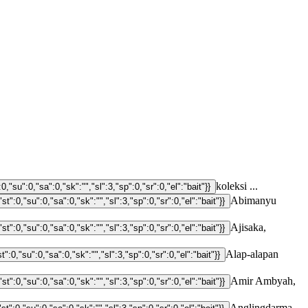
koleksi ...
Abimanyu
Ajisaka,
Alap-alapan
Amir Ambyah,
Anglingdarma,