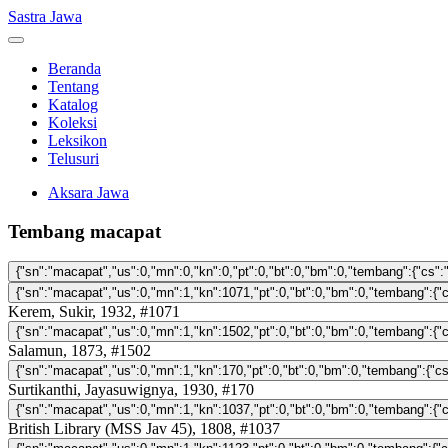
Sastra Jawa
Beranda
Tentang
Katalog
Koleksi
Leksikon
Telusuri
Aksara Jawa
Tembang macapat
Kerem, Sukir, 1932, #1071
Salamun, 1873, #1502
Surtikanthi, Jayasuwignya, 1930, #170
British Library (MSS Jav 45), 1808, #1037