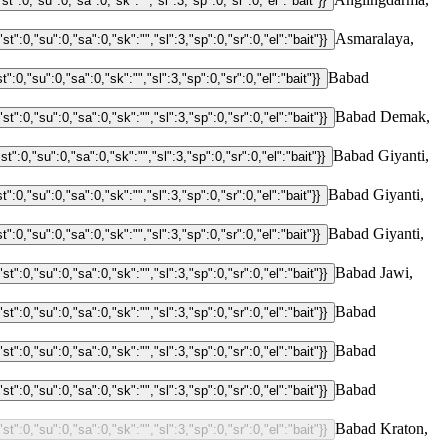
Asmaralaya,
Babad
Babad Demak,
Babad Giyanti,
Babad Giyanti,
Babad Giyanti,
Babad Jawi,
Babad
Babad
Babad
Babad Kraton,