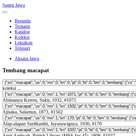
Sastra Jawa
Beranda
Tentang
Katalog
Koleksi
Leksikon
Telusuri
Aksara Jawa
Tembang macapat
koleksi ...
Abimanyu Kerem, Sukir, 1932, #1071
Ajisaka, Salamun, 1873, #1502
Alap-alapan Surtikanthi, Jayasuwignya, 1930, #170
Amir Ambyah, British Library (MSS Jav 45), 1808, #1037