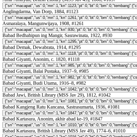
Anglingdarma, Van Dorp, 1884, #1123
Asmaralaya, Mangunwijaya, 1908, #1261
Babad Bedhahipun ing Mangir, Sasrawinata, 1922, #930
Babad Demak, Dewabrata, 1914, #1295
Babad Giyanti, Anonim, c. 1820, #1118
Babad Giyanti, Balai Pustaka, 1937–9, #985
Babad Giyanti, Budi Utama, 1916–8, #982
Babad Jawi, British Library (MSS Jav 29), 1812, #1042
Babad Kangjeng Ratu Kancana, Sastrasumarta, 1936, #1081
Babad Kartasura, Anonim, akhir abad ke-19, #1847
Babad Kartasura, British Library (MSS Jav 49), 1774–6, #1010