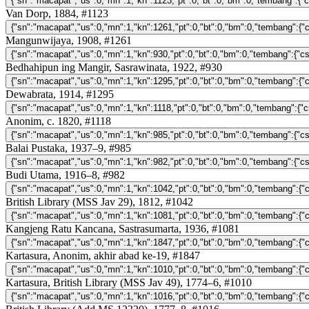
Van Dorp, 1884, #1123
Mangunwijaya, 1908, #1261
Bedhahipun ing Mangir, Sasrawinata, 1922, #930
Dewabrata, 1914, #1295
Anonim, c. 1820, #1118
Balai Pustaka, 1937–9, #985
Budi Utama, 1916–8, #982
British Library (MSS Jav 29), 1812, #1042
Kangjeng Ratu Kancana, Sastrasumarta, 1936, #1081
Kartasura, Anonim, akhir abad ke-19, #1847
Kartasura, British Library (MSS Jav 49), 1774–6, #1010