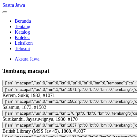
Sastra Jawa
Beranda
Tentang
Katalog
Koleksi
Leksikon
Telusuri
Aksara Jawa
Tembang macapat
Kerem, Sukir, 1932, #1071
Salamun, 1873, #1502
Surtikanthi, Jayasuwignya, 1930, #170
British Library (MSS Jav 45), 1808, #1037