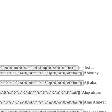
koleksi ...
Abimanyu
Ajisaka,
Alap-alapan
Amir Ambyah,
Anglingdarma,