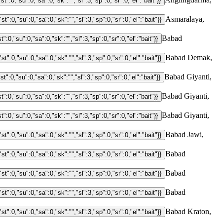
Asmaralaya,
Babad
Babad Demak,
Babad Giyanti,
Babad Giyanti,
Babad Giyanti,
Babad Jawi,
Babad
Babad
Babad
Babad Kraton,