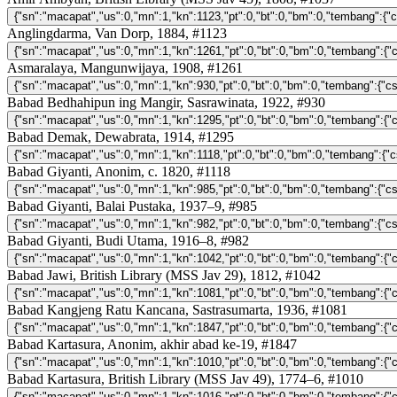
Anglingdarma, Van Dorp, 1884, #1123
Asmaralaya, Mangunwijaya, 1908, #1261
Babad Bedhahipun ing Mangir, Sasrawinata, 1922, #930
Babad Demak, Dewabrata, 1914, #1295
Babad Giyanti, Anonim, c. 1820, #1118
Babad Giyanti, Balai Pustaka, 1937–9, #985
Babad Giyanti, Budi Utama, 1916–8, #982
Babad Jawi, British Library (MSS Jav 29), 1812, #1042
Babad Kangjeng Ratu Kancana, Sastrasumarta, 1936, #1081
Babad Kartasura, Anonim, akhir abad ke-19, #1847
Babad Kartasura, British Library (MSS Jav 49), 1774–6, #1010