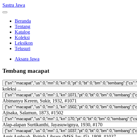
Sastra Jawa
Beranda
Tentang
Katalog
Koleksi
Leksikon
Telusuri
Aksara Jawa
Tembang macapat
koleksi ...
Abimanyu Kerem, Sukir, 1932, #1071
Ajisaka, Salamun, 1873, #1502
Alap-alapan Surtikanthi, Jayasuwignya, 1930, #170
Amir Ambyah, British Library (MSS Jav 45), 1808, #1037