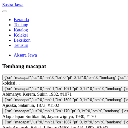
Sastra Jawa
Beranda
Tentang
Katalog
Koleksi
Leksikon
Telusuri
Aksara Jawa
Tembang macapat
koleksi ...
Abimanyu Kerem, Sukir, 1932, #1071
Ajisaka, Salamun, 1873, #1502
Alap-alapan Surtikanthi, Jayasuwignya, 1930, #170
Amir Ambyah, British Library (MSS Jav 45), 1808, #1037