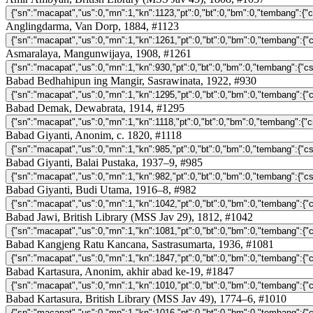
Anglingdarma, Van Dorp, 1884, #1123
Asmaralaya, Mangunwijaya, 1908, #1261
Babad Bedhahipun ing Mangir, Sasrawinata, 1922, #930
Babad Demak, Dewabrata, 1914, #1295
Babad Giyanti, Anonim, c. 1820, #1118
Babad Giyanti, Balai Pustaka, 1937–9, #985
Babad Giyanti, Budi Utama, 1916–8, #982
Babad Jawi, British Library (MSS Jav 29), 1812, #1042
Babad Kangjeng Ratu Kancana, Sastrasumarta, 1936, #1081
Babad Kartasura, Anonim, akhir abad ke-19, #1847
Babad Kartasura, British Library (MSS Jav 49), 1774–6, #1010