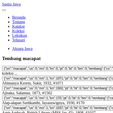
Sastra Jawa
Beranda
Tentang
Katalog
Koleksi
Leksikon
Telusuri
Aksara Jawa
Tembang macapat
koleksi ...
Abimanyu Kerem, Sukir, 1932, #1071
Ajisaka, Salamun, 1873, #1502
Alap-alapan Surtikanthi, Jayasuwignya, 1930, #170
Amir Ambyah, British Library (MSS Jav 45), 1808, #1037