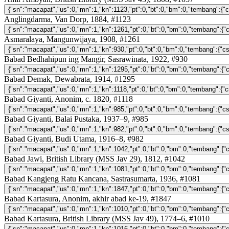
Anglingdarma, Van Dorp, 1884, #1123
Asmaralaya, Mangunwijaya, 1908, #1261
Babad Bedhahipun ing Mangir, Sasrawinata, 1922, #930
Babad Demak, Dewabrata, 1914, #1295
Babad Giyanti, Anonim, c. 1820, #1118
Babad Giyanti, Balai Pustaka, 1937–9, #985
Babad Giyanti, Budi Utama, 1916–8, #982
Babad Jawi, British Library (MSS Jav 29), 1812, #1042
Babad Kangjeng Ratu Kancana, Sastrasumarta, 1936, #1081
Babad Kartasura, Anonim, akhir abad ke-19, #1847
Babad Kartasura, British Library (MSS Jav 49), 1774–6, #1010