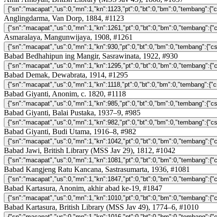
Anglingdarma, Van Dorp, 1884, #1123
Asmaralaya, Mangunwijaya, 1908, #1261
Babad Bedhahipun ing Mangir, Sasrawinata, 1922, #930
Babad Demak, Dewabrata, 1914, #1295
Babad Giyanti, Anonim, c. 1820, #1118
Babad Giyanti, Balai Pustaka, 1937–9, #985
Babad Giyanti, Budi Utama, 1916–8, #982
Babad Jawi, British Library (MSS Jav 29), 1812, #1042
Babad Kangjeng Ratu Kancana, Sastrasumarta, 1936, #1081
Babad Kartasura, Anonim, akhir abad ke-19, #1847
Babad Kartasura, British Library (MSS Jav 49), 1774–6, #1010