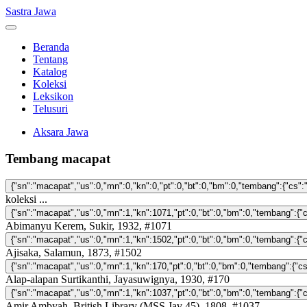
Sastra Jawa
Beranda
Tentang
Katalog
Koleksi
Leksikon
Telusuri
Aksara Jawa
Tembang macapat
koleksi ...
Abimanyu Kerem, Sukir, 1932, #1071
Ajisaka, Salamun, 1873, #1502
Alap-alapan Surtikanthi, Jayasuwignya, 1930, #170
Amir Ambyah, British Library (MSS Jav 45), 1808, #1037