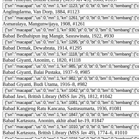
Anglingdarma, Van Dorp, 1884, #1123
Asmaralaya, Mangunwijaya, 1908, #1261
Babad Bedhahipun ing Mangir, Sasrawinata, 1922, #930
Babad Demak, Dewabrata, 1914, #1295
Babad Giyanti, Anonim, c. 1820, #1118
Babad Giyanti, Balai Pustaka, 1937–9, #985
Babad Giyanti, Budi Utama, 1916–8, #982
Babad Jawi, British Library (MSS Jav 29), 1812, #1042
Babad Kangjeng Ratu Kancana, Sastrasumarta, 1936, #1081
Babad Kartasura, Anonim, akhir abad ke-19, #1847
Babad Kartasura, British Library (MSS Jav 49), 1774–6, #1010