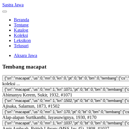
Sastra Jawa
Beranda
Tentang
Katalog
Koleksi
Leksikon
Telusuri
Aksara Jawa
Tembang macapat
koleksi ...
Abimanyu Kerem, Sukir, 1932, #1071
Ajisaka, Salamun, 1873, #1502
Alap-alapan Surtikanthi, Jayasuwignya, 1930, #170
Amir Ambyah, British Library (MSS Jav 45), 1808, #1037