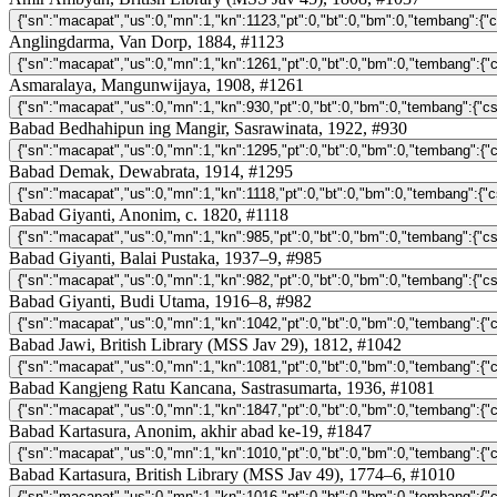
Anglingdarma, Van Dorp, 1884, #1123
Asmaralaya, Mangunwijaya, 1908, #1261
Babad Bedhahipun ing Mangir, Sasrawinata, 1922, #930
Babad Demak, Dewabrata, 1914, #1295
Babad Giyanti, Anonim, c. 1820, #1118
Babad Giyanti, Balai Pustaka, 1937–9, #985
Babad Giyanti, Budi Utama, 1916–8, #982
Babad Jawi, British Library (MSS Jav 29), 1812, #1042
Babad Kangjeng Ratu Kancana, Sastrasumarta, 1936, #1081
Babad Kartasura, Anonim, akhir abad ke-19, #1847
Babad Kartasura, British Library (MSS Jav 49), 1774–6, #1010