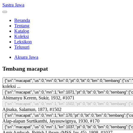
Sastra Jawa
Beranda
Tentang
Katalog
Koleksi
Leksikon
Telusuri
Aksara Jawa
Tembang macapat
koleksi ...
Abimanyu Kerem, Sukir, 1932, #1071
Ajisaka, Salamun, 1873, #1502
Alap-alapan Surtikanthi, Jayasuwignya, 1930, #170
Amir Ambyah, British Library (MSS Jav 45), 1808, #1037