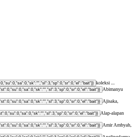
koleksi ...
Abimanyu
Ajisaka,
Alap-alapan
Amir Ambyah,
Anglingdarma,