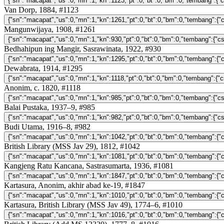
Van Dorp, 1884, #1123
Mangunwijaya, 1908, #1261
Bedhahipun ing Mangir, Sasrawinata, 1922, #930
Dewabrata, 1914, #1295
Anonim, c. 1820, #1118
Balai Pustaka, 1937–9, #985
Budi Utama, 1916–8, #982
British Library (MSS Jav 29), 1812, #1042
Kangjeng Ratu Kancana, Sastrasumarta, 1936, #1081
Kartasura, Anonim, akhir abad ke-19, #1847
Kartasura, British Library (MSS Jav 49), 1774–6, #1010