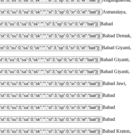
Asmaralaya,
Babad
Babad Demak,
Babad Giyanti,
Babad Giyanti,
Babad Giyanti,
Babad Jawi,
Babad
Babad
Babad
Babad Kraton,