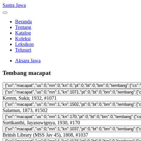
Sastra Jawa
Beranda
Tentang
Katalog
Koleksi
Leksikon
Telusuri
Aksara Jawa
Tembang macapat
Kerem, Sukir, 1932, #1071
Salamun, 1873, #1502
Surtikanthi, Jayasuwignya, 1930, #170
British Library (MSS Jav 45), 1808, #1037