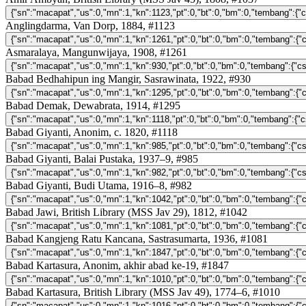
Anglingdarma, Van Dorp, 1884, #1123
Asmaralaya, Mangunwijaya, 1908, #1261
Babad Bedhahipun ing Mangir, Sasrawinata, 1922, #930
Babad Demak, Dewabrata, 1914, #1295
Babad Giyanti, Anonim, c. 1820, #1118
Babad Giyanti, Balai Pustaka, 1937–9, #985
Babad Giyanti, Budi Utama, 1916–8, #982
Babad Jawi, British Library (MSS Jav 29), 1812, #1042
Babad Kangjeng Ratu Kancana, Sastrasumarta, 1936, #1081
Babad Kartasura, Anonim, akhir abad ke-19, #1847
Babad Kartasura, British Library (MSS Jav 49), 1774–6, #1010