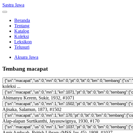
Sastra Jawa
Beranda
Tentang
Katalog
Koleksi
Leksikon
Telusuri
Aksara Jawa
Tembang macapat
koleksi ...
Abimanyu Kerem, Sukir, 1932, #1071
Ajisaka, Salamun, 1873, #1502
Alap-alapan Surtikanthi, Jayasuwignya, 1930, #170
Amir Ambyah, British Library (MSS Jav 45), 1808, #1037