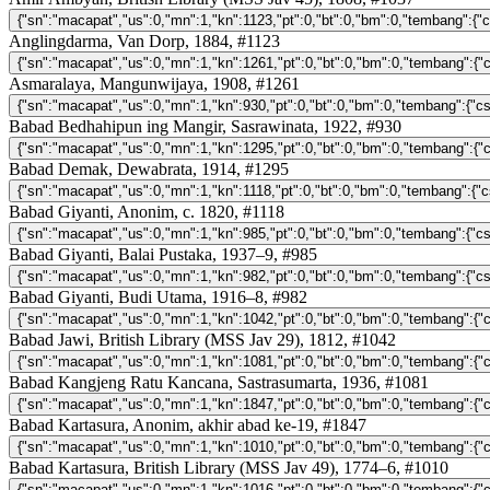
Anglingdarma, Van Dorp, 1884, #1123
Asmaralaya, Mangunwijaya, 1908, #1261
Babad Bedhahipun ing Mangir, Sasrawinata, 1922, #930
Babad Demak, Dewabrata, 1914, #1295
Babad Giyanti, Anonim, c. 1820, #1118
Babad Giyanti, Balai Pustaka, 1937–9, #985
Babad Giyanti, Budi Utama, 1916–8, #982
Babad Jawi, British Library (MSS Jav 29), 1812, #1042
Babad Kangjeng Ratu Kancana, Sastrasumarta, 1936, #1081
Babad Kartasura, Anonim, akhir abad ke-19, #1847
Babad Kartasura, British Library (MSS Jav 49), 1774–6, #1010