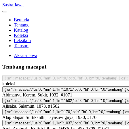
Sastra Jawa
Beranda
Tentang
Katalog
Koleksi
Leksikon
Telusuri
Aksara Jawa
Tembang macapat
koleksi ...
Abimanyu Kerem, Sukir, 1932, #1071
Ajisaka, Salamun, 1873, #1502
Alap-alapan Surtikanthi, Jayasuwignya, 1930, #170
Amir Ambyah, British Library (MSS Jav 45), 1808, #1037